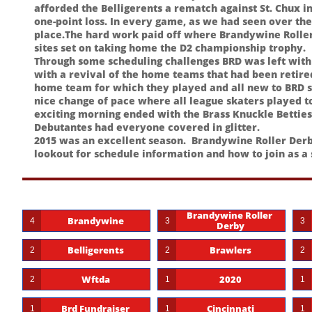
afforded the Belligerents a rematch against St. Chux i
one-point loss. In every game, as we had seen over the s
place.The hard work paid off where Brandywine Roller
sites set on taking home the D2 championship trophy.
Through some scheduling challenges BRD was left with 
with a revival of the home teams that had been retire
home team for which they played and all new to BRD 
nice change of pace where all league skaters played 
exciting morning ended with the Brass Knuckle Betties
Debutantes had everyone covered in glitter.
2015 was an excellent season. Brandywine Roller Derby
lookout for schedule information and how to join as a
Brandywine Roller 
Brandywine
4
3
3
Derby
Belligerents
Brawlers
2
2
2
Wftda
2020
2
1
1
Brd Fundraiser
Cincinnati
1
1
1