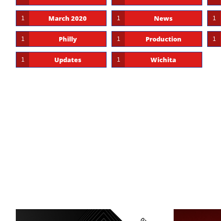
March 2020
News
1
1
1
Philly
Production
1
1
1
Updates
Wichita
1
1