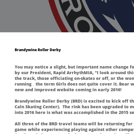
Brandywine Roller Derby
You may notice a slight, but important name change fo
by our President, Rapid ArrhythMIA, “I look around this
the track, those officiating on-skates or off, or the 
running…the term Girls does not quite cover it. Bear wi
new and improved website coming in early 2016!
Brandywine Roller Derby (BRD) is excited to kick off 
Caln Skating Center). The rink has been upgraded to 
into 2016 here is what was accomplished in the 2015 s
All three of the BRD travel teams will be returning for
game while experiencing playing against other competi