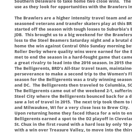
Southern Delaware to take home two close wins. The t
use as they look for opportunities with the Brawlers in
The Brawlers are a higher intensity travel team and a
seasoned veterans and transfer skaters play at this BR
started off the season with tough losses to Suburbia’
JDB. This brought us to a big weekend for the Brawlers
loss to the Steel Beamers Saturday night and a brutal
home the win against Central Ohio Sunday morning be
Roller Derby where quality wins were earned for the B
met to end the season in a hard-fought game that came d
a great rivalry to lead into the 2016 season. In 2015 th
The Belligerents, BRD’s All-Star travel team, maintai
perseverance to make a second trip to the Women’s Fla
season for the Belligerents was a truly winning season
and DC. The Belligerents then traveled to Columbia, S
The Belligerents came out of the weekend 2-1, suffering
Steel City where the Belligerents bounced back for a 
saw a lot of travel in 2015. The next trip took them 
and Milwaukee, WI for a very close loss to Brew City.
Upon returning home they faced Ithaca for a win to en
Belligerents earned a spot to the D2 playoff in Clevel
St. Chux in the first round with a hard loss by only 1
with a win over Treasure Valley, to move into the thi