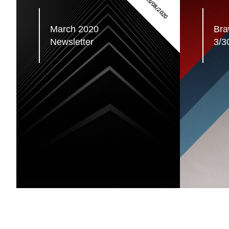
03/08/2020
March 2020 
Braw
Newsletter
3/3