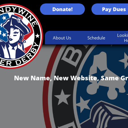
Donate!
Pay Dues
Looki
About Us
Schedule
H
New Name, New Website, Same Gr