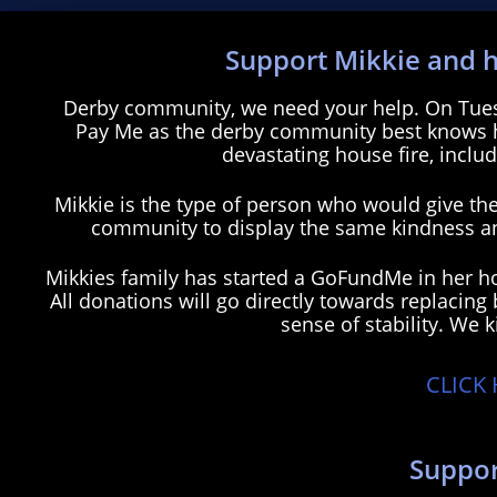
Support Mikkie and h
H
Derby community, we need your help. On Tuesd
Pay Me as the derby community best knows her
devastating house fire, includ
Mikkie is the type of person who would give the 
community to display the same kindness and
Mikkies family has started a GoFundMe in her hon
All donations will go directly towards replacing
sense of stability. We k
CLICK
M
MikkieadingM
Suppor