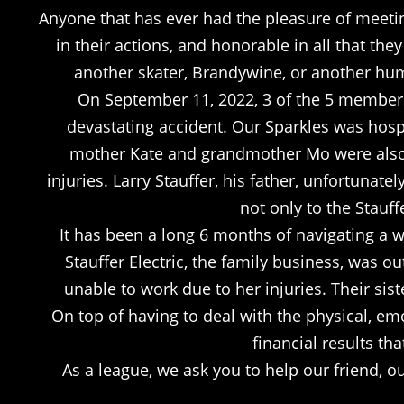
Anyone that has ever had the pleasure of meetin
in their actions, and honorable in all that the
another skater, Brandywine, or another huma
On September 11, 2022, 3 of the 5 members
devastating accident. Our Sparkles was hospi
mother Kate and grandmother Mo were also ho
injuries. Larry Stauffer, his father, unfortunat
not only to the Stauff
It has been a long 6 months of navigating a wor
Stauffer Electric, the family business, was 
unable to work due to her injuries. Their sist
On top of having to deal with the physical, emo
financial results tha
As a league, we ask you to help our friend, 