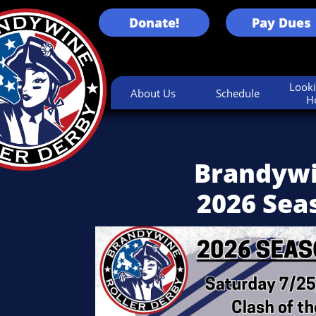
Donate!
Pay Dues
Looki
About Us
Schedule
H
Brandywi
2026 Sea