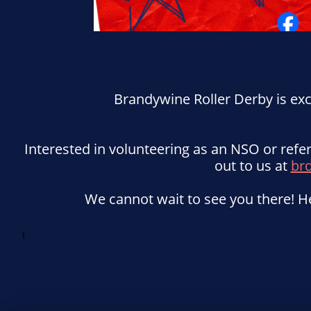
Brandywine Roller Derby is ex
Interested in volunteering as an NSO or ref
out to us at
br
We cannot wait to see you there! He
I