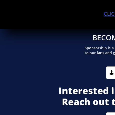
CLI
BECOM
Sponsorship is a
to our fans and 

Interested 
Reach out 